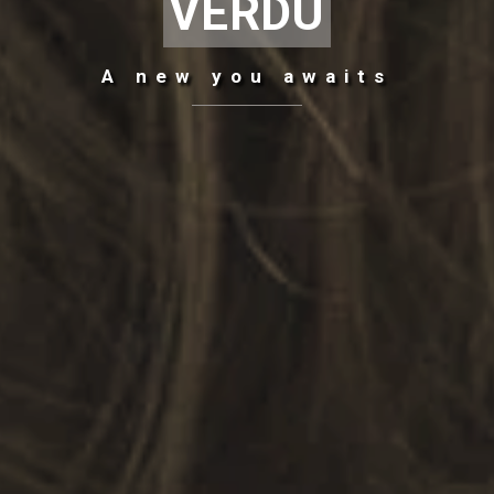
VERDU
A
new
you awaits