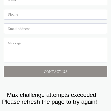
CONTACT US