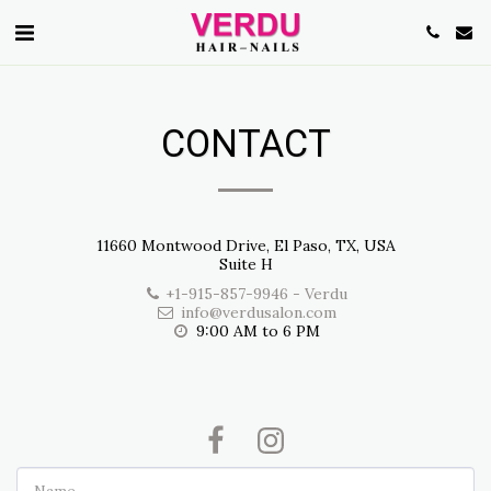
CONTACT
11660 Montwood Drive, El Paso, TX, USA
Suite H
+1-915-857-9946
-
Verdu
info@verdusalon.com
9:00 AM to 6 PM